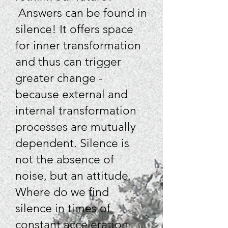
Answers can be found in
silence! It offers space
for inner transformation
and thus can trigger
greater change -
because external and
internal transformation
processes are mutually
dependent. Silence is
not the absence of
noise, but an attitude.
Where do we find
silence in times of
constant acceleration