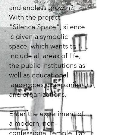
and endless growth?
With the project
"Silence Space", silence
is given a symbolic
space, which wants to
include all areas of life,
the public institutions as
well as educational
landscapes, companies
and organizations.
Enter the experiment of
a modern, non-
confessional temple. Do