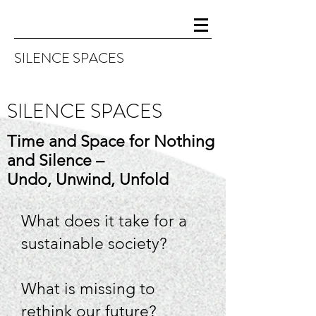
SILENCE SPA
CES
SILENCE SPACES
Time and Space for Nothing
and Silence –
Undo, Unwind, Unfold
What does it take for a
sustainable society?
What is missing to
rethink our future?