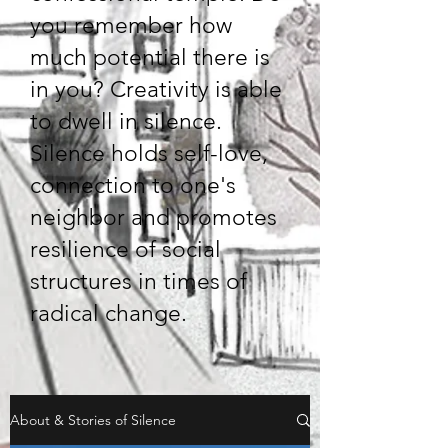
you remember how
much potential there is
in you? Creativity is able
to dwell in silence.
Silence holds self-love,
connection to one's
neighbor and promotes
resilience of social
structures in times of
radical change.
About & Stories of Silence